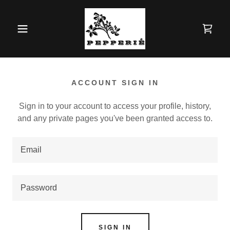
ACCOUNT SIGN IN
Sign in to your account to access your profile, history,
and any private pages you've been granted access to.
SIGN IN