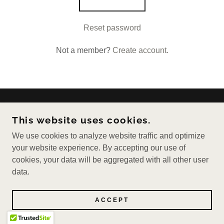
Reset password
Not a member?
Create account.
COPYRIGHT © 2026 PEPPERIE - ALL RIGHTS
This website uses cookies.
RESERVED.
We use cookies to analyze website traffic and optimize
POWERED BY
your website experience. By accepting our use of
cookies, your data will be aggregated with all other user
data.
ACCEPT